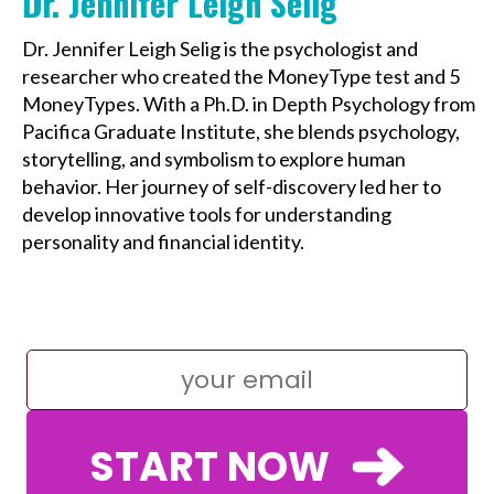
Dr. Jennifer Leigh Selig
Dr. Jennifer Leigh Selig is the psychologist and
researcher who created the MoneyType test and 5
MoneyTypes. With a Ph.D. in Depth Psychology from
Pacifica Graduate Institute, she blends psychology,
storytelling, and symbolism to explore human
behavior. Her journey of self-discovery led her to
develop innovative tools for understanding
personality and financial identity.
START NOW