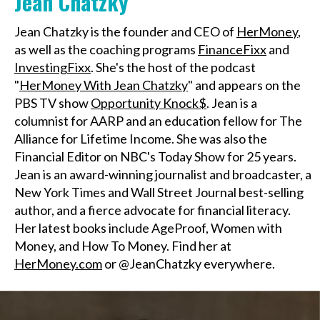
Jean Chatzky
Jean Chatzky is the founder and CEO of
HerMoney
,
as well as the coaching programs
FinanceFixx
and
InvestingFixx
. She's the host of the podcast
"
HerMoney With Jean Chatzky
" and appears on the
PBS TV show
Opportunity Knock$
. Jean is a
columnist for AARP and an education fellow for The
Alliance for Lifetime Income. She was also the
Financial Editor on NBC's Today Show for 25 years.
Jean is an award-winning journalist and broadcaster, a
New York Times and Wall Street Journal best-selling
author, and a fierce advocate for financial literacy.
Her latest books include AgeProof, Women with
Money, and How To Money. Find her at
HerMoney.com
or @JeanChatzky everywhere.