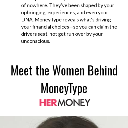
of nowhere. They've been shaped by your
upbringing, experiences, and even your
DNA. MoneyType reveals what's driving
your financial choices—so you can claim the
drivers seat, not get run over by your
unconscious.
Meet the Women Behind
MoneyType