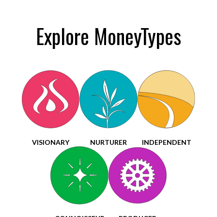
Explore MoneyTypes
VISIONARY
NURTURER
INDEPENDENT