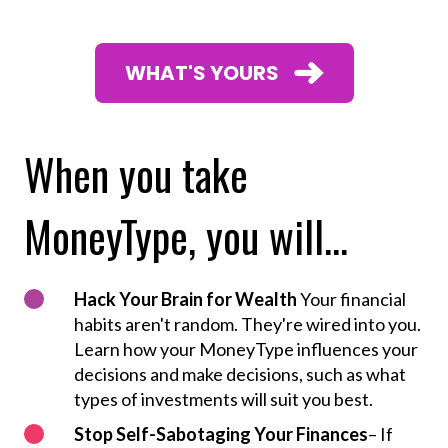
WHAT'S YOURS
When you take
MoneyType, you will...
Hack Your Brain for Wealth
Your financial
habits aren't random. They're wired into you.
Learn how your MoneyType influences your
decisions and make decisions, such as what
types of investments will suit you best.
Stop Self-Sabotaging Your Finances
– If