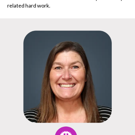
related hard work.