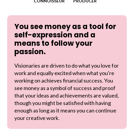
CONNOISSEUR
PRODUCER
You see money as a tool for
self-expression and a
means to follow your
passion.
Visionaries are driven to do what you love for
work and equally excited when what you're
working on achieves financial success. You
see money as a symbol of success and proof
that your ideas and achievements are valued,
though you might be satisfied with having
enough as long as it means you can continue
your creative work.