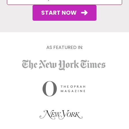
START NOW
AS FEATURED IN: