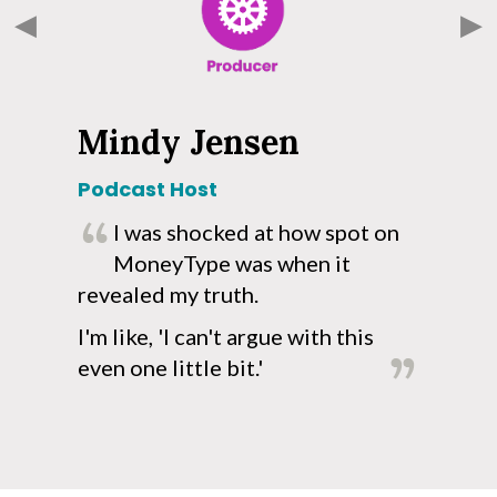
Mindy Jensen
Podcast Host
R
I was shocked at how spot on
!
MoneyType was when it
o
revealed my truth.
a
p
I'm like, 'I can't argue with this
even one little bit.'