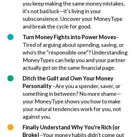
you keep making the same money mistakes,
it's not bad luck—it's living in your
subsconsience. Uncover your MoneyType
and break the cycle for good.
Turn Money Fights into Power Moves
–
Tired of arguing about spending, saving, or
who's the "responsible one"? Understanding
MoneyTypes can help you and your partner
actually get on the same financial page.
Ditch the Guilt and Own Your Money
Personality
–Are you a spender, saver, or
something in between? No more shame—
your MoneyType shows you how to make
your natural tendencies work for you, not
against you.
Finally Understand Why You're Rich (or
Broke)
–Your money habits didn't come out