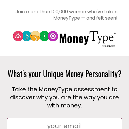
Join more than 100,000 women who've taken
MoneyType — and felt seen!
What's your Unique Money Personality?
Take the MoneyType assessment to
discover why you are the way you are
with money.