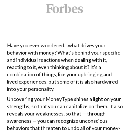
Have you ever wondered…what drives your
behavior with money? What's behind your specific
and individual reactions when dealing with it,
reacting to it, even thinking about it? It's a
combination of things, like your upbringing and
lived experiences, but some of it is also hardwired
into your personality.
Uncovering your MoneyType shines a light on your
strengths, so that you can capitalize on them. It also
reveals your weaknesses, so that — through
awareness — you can recognize unconscious
behaviors that threaten to undo all of your money-